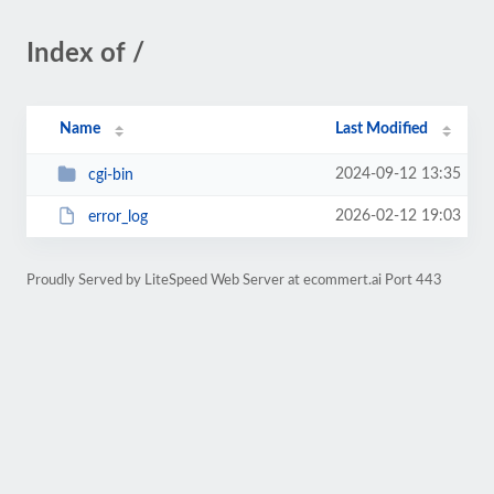
Index of /
Name
Last Modified
2024-09-12 13:35
cgi-bin
2026-02-12 19:03
error_log
Proudly Served by LiteSpeed Web Server at ecommert.ai Port 443