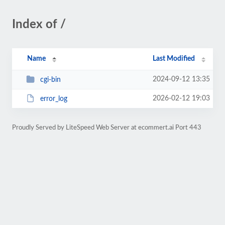
Index of /
Name
Last Modified
2024-09-12 13:35
cgi-bin
2026-02-12 19:03
error_log
Proudly Served by LiteSpeed Web Server at ecommert.ai Port 443